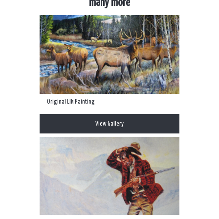
many more
Original Elk Painting
View Gallery