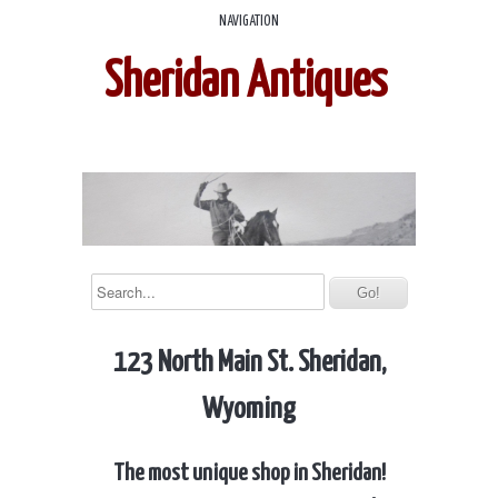
NAVIGATION
Sheridan Antiques
123 North Main St. Sheridan,
Wyoming
The most unique shop in Sheridan!