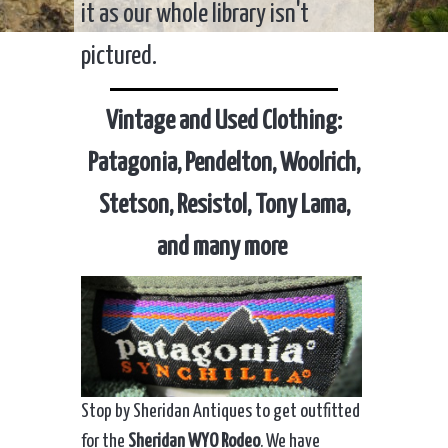
it as our whole library isn't
pictured.
Vintage and Used Clothing:
Patagonia, Pendelton, Woolrich,
Stetson, Resistol, Tony Lama,
and many more
Stop by Sheridan Antiques to get outfitted
for the
Sheridan WYO Rodeo
. We have