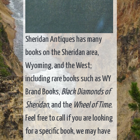
Sheridan Antiques has many
books on the Sheridan area,
Wyoming, and the West;
including rare books such as WY
Brand Books,
Black Diamonds of
Sheridan
, and the
Wheel of Time
.
Feel free to call if you are looking
for a specific book, we may have