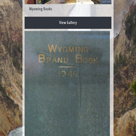
Wyoming Books
View Gallery