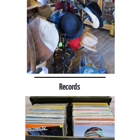
Records