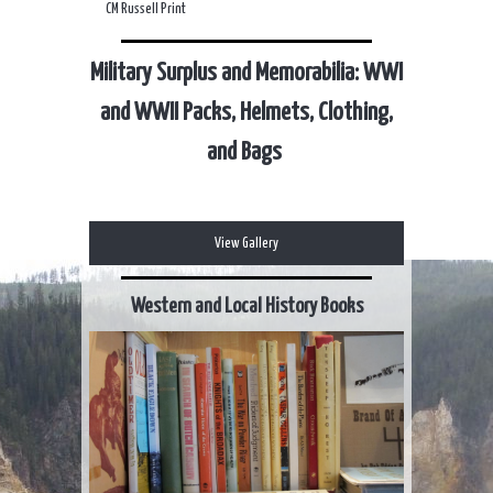
CM Russell Print
Military Surplus and Memorabilia: WWI
and WWII Packs, Helmets, Clothing,
and Bags
View Gallery
Western and Local History Books