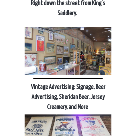
Right down the street from King's
Saddlery.
Vintage Advertising: Signage, Beer
Advertising, Sheridan Beer, Jersey
Creamery, and More