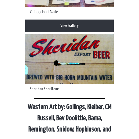
Vintage Feed Sacks
View Gallery
Sheridan Beer Items
Western Art by: Gollings, Kleiber, CM
Russell, Bev Doolittle, Bama,
Remington, Snidow, Hopkinson, and