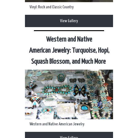
Vinyl: Rock and Classic Country
View Gallery
Western and Native
American Jewelry: Turquoise, Hopi,
Squash Blossom, and Much More
Western and Native American Jewelry