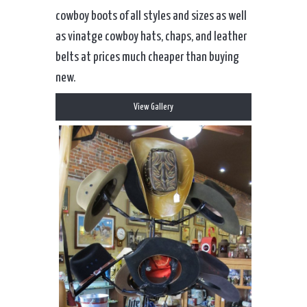
cowboy boots of all styles and sizes as well
as vinatge cowboy hats, chaps, and leather
belts at prices much cheaper than buying
new.
View Gallery